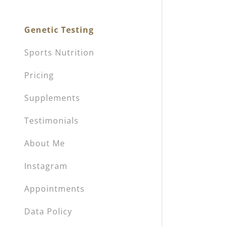
My Accou
Genetic Testing
My Accou
Sign out
Sports Nutrition
Pricing
Supplements
Testimonials
About Me
Instagram
Appointments
Data Policy