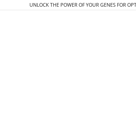
UNLOCK THE POWER OF YOUR GENES FOR OP
:
daddy.com
ccount