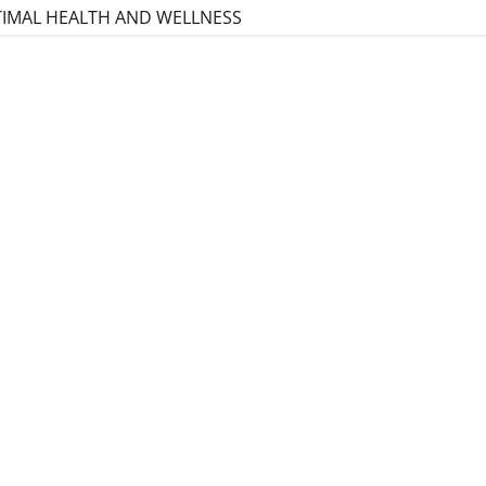
TIMAL HEALTH AND WELLNESS